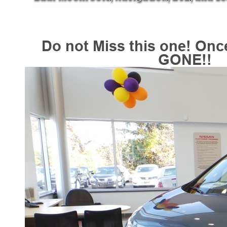
Do not Miss this one! Onc
GONE!!