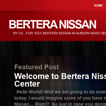
HOME
BERTERA NISSAN
BY US.. FOR YOU! BERTERA NISSAN IN AUBURN MASS S
Featured Post
Welcome to Bertera Nis
Center
Hello World! Well we are going to do someth
today. I would imagine some of you have n
Nissan… Right? So just in case you decide