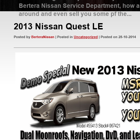
Bertera Nissan Service Department, how 
around and even sell you some pf the...
2013 Nissan Quest LE
Read More
Posted by
BerteraNissan
| Posted in
Uncategorized
| Posted on 28-10-2014