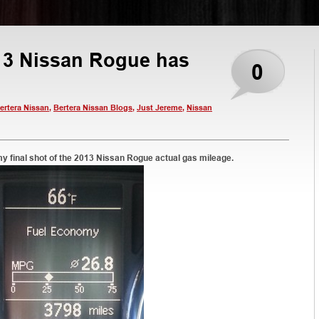
013 Nissan Rogue has
0
ertera Nissan
,
Bertera Nissan Blogs
,
Just Jereme
,
Nissan
my final shot of the 2013 Nissan Rogue actual gas mileage.