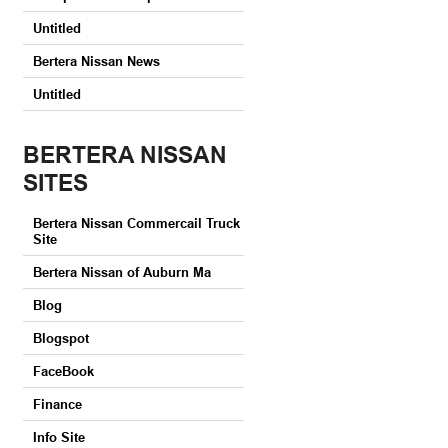
Untitled
Bertera Nissan News
Untitled
BERTERA NISSAN
SITES
Bertera Nissan Commercail Truck
Site
Bertera Nissan of Auburn Ma
Blog
Blogspot
FaceBook
Finance
Info Site