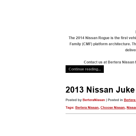
The 2014 Nissan Rogue is the first veh
Family (CMF) platform architecture. Th
delive
Contact us at Bertera Nissan 
Continue reading...
2013 Nissan Juke
Posted by
BerteraNissan
| Posted in
Bertera
Tags:
Bertera Nissan
,
Choose Nissan
,
Nissa