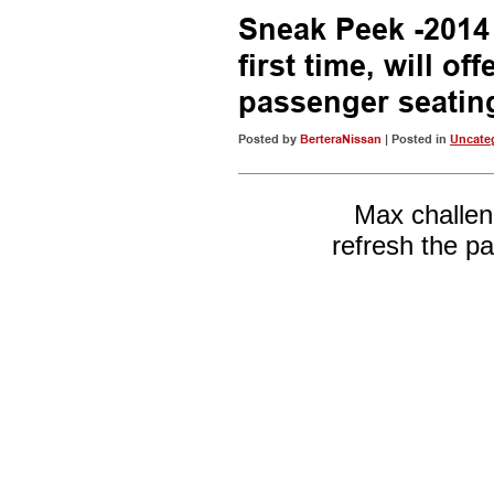
Sneak Peek -2014
first time, will of
passenger seatin
Posted by
BerteraNissan
| Posted in
Uncate