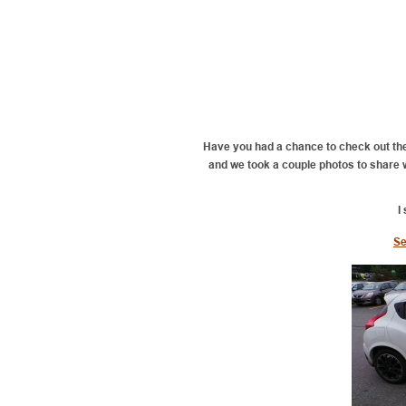
Have you had a chance to check out th
and we took a couple photos to share wit
I
Se