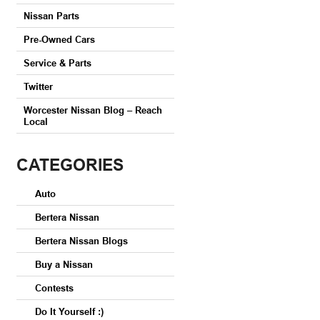
Nissan Parts
Pre-Owned Cars
Service & Parts
Twitter
Worcester Nissan Blog – Reach
Local
CATEGORIES
Auto
Bertera Nissan
Bertera Nissan Blogs
Buy a Nissan
Contests
Do It Yourself :)