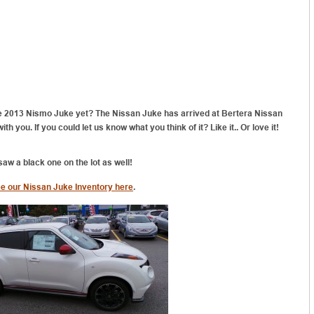
e 2013 Nismo Juke yet? The Nissan Juke has arrived at Bertera Nissan
h you. If you could let us know what you think of it? Like it.. Or love it!
 saw a black one on the lot as well!
e our Nissan Juke Inventory here
.