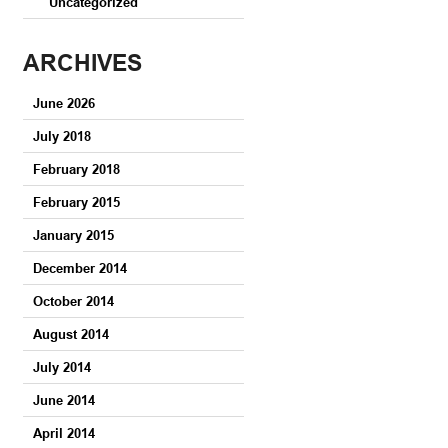
Uncategorized
ARCHIVES
June 2026
July 2018
February 2018
February 2015
January 2015
December 2014
October 2014
August 2014
July 2014
June 2014
April 2014