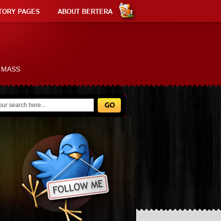
TORY PAGES
ABOUT BERTERA
L MASS