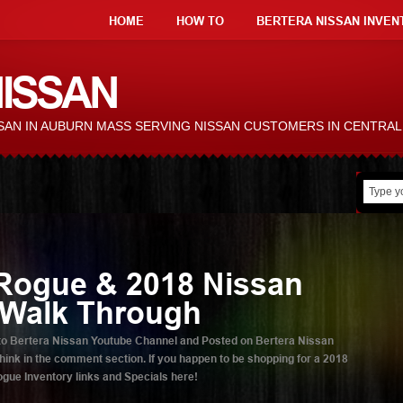
HOME
HOW TO
BERTERA NISSAN INVEN
ISSAN
ISSAN IN AUBURN MASS SERVING NISSAN CUSTOMERS IN CENTRA
Rogue & 2018 Nissan
 Walk Through
ed to Bertera Nissan Youtube Channel and Posted on Bertera Nissan
ink in the comment section. If you happen to be shopping for a 2018
ue Inventory links and Specials here!