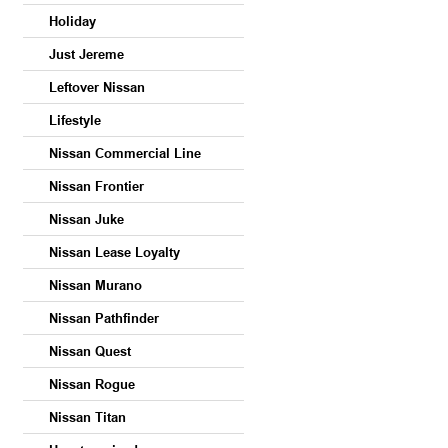
Holiday
Just Jereme
Leftover Nissan
Lifestyle
Nissan Commercial Line
Nissan Frontier
Nissan Juke
Nissan Lease Loyalty
Nissan Murano
Nissan Pathfinder
Nissan Quest
Nissan Rogue
Nissan Titan