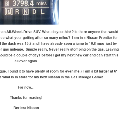
an All-Wheel-Drive SUV. What do you think? Is there anyone that would
see what your getting after so many miles? I am in a Nissan Frontier for
nd the dash was 15.8 and I have already seen a jump to 16.8 mpg just by
tter gas mileage. Simple really, Never really stomping on the gas. Leaving
t should be a couple of days before I get my next new car and can start this
all over again.
gue. Found it to have plenty of room for even me. ( I am a bit larger at 6′
e what is in store for my next Nissan in the Gas Mileage Game!
For now…
Thanks for reading!
Bertera Nissan