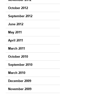
October 2012
September 2012
June 2012
May 2011
April 2011
March 2011
October 2010
September 2010
March 2010
December 2009
November 2009