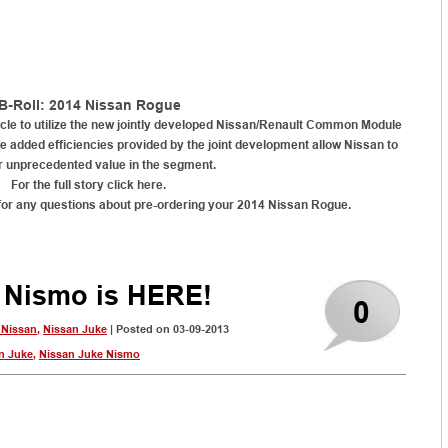
B-Roll: 2014 Nissan Rogue
icle to utilize the new jointly developed Nissan/Renault Common Module
e added efficiencies provided by the joint development allow Nissan to
r unprecedented value in the segment.
For the full story click here.
for any questions about pre-ordering your 2014 Nissan Rogue
.
 Nismo is HERE!
0
 Nissan
,
Nissan Juke
| Posted on 03-09-2013
n Juke
,
Nissan Juke Nismo