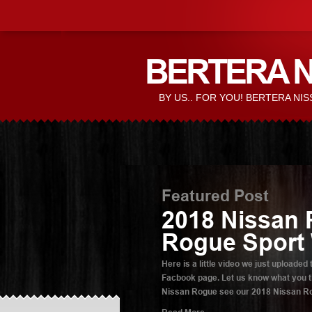
BERTERA N
BY US.. FOR YOU! BERTERA N
Featured Post
2018 Nissan 
Rogue Sport
Here is a little video we just upload
Facbook page. Let us know what you th
Nissan Rogue see our 2018 Nissan Rog