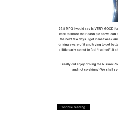
26.8 MPG I would say is VERY GOOD for 
care to share their dash pic so we can 
the next few days. I got in last week a
driving aware of it and trying to get be
a little early so not to feel “rushed”. I
I really did enjoy driving the Nissan Ro
and not so skinny) We shall se
Continue reading...