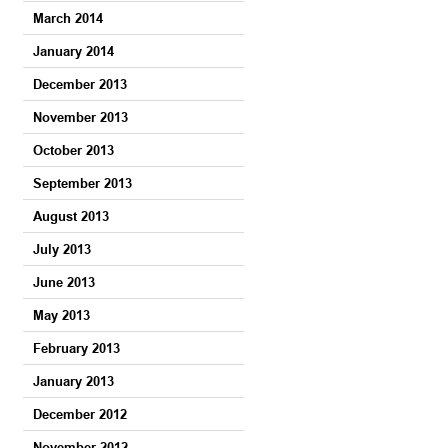
March 2014
January 2014
December 2013
November 2013
October 2013
September 2013
August 2013
July 2013
June 2013
May 2013
February 2013
January 2013
December 2012
November 2012