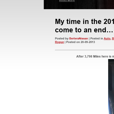
Read More
My time in the 2
come to an end…
Posted by
BerteraNissan
| Posted in
Auto
,
B
Rogue
| Posted on 20-09-2013
After 3,798 Miles here is 