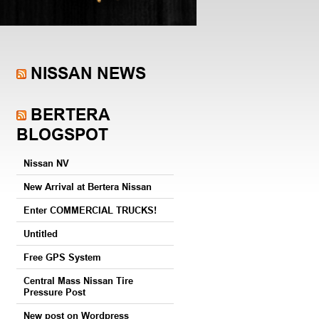
NISSAN NEWS
BERTERA
BLOGSPOT
Nissan NV
New Arrival at Bertera Nissan
Enter COMMERCIAL TRUCKS!
Untitled
Free GPS System
Central Mass Nissan Tire
Pressure Post
New post on Wordpress