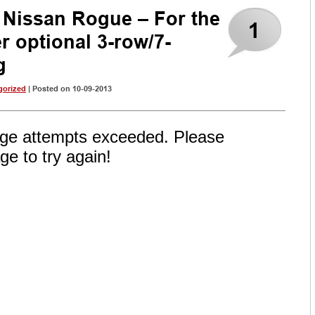
 Nissan Rogue – For the
1
fer optional 3-row/7-
g
gorized
| Posted on 10-09-2013